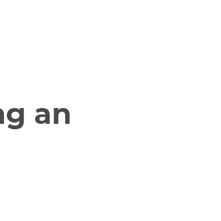
g
Resources
Contact Us
ng an