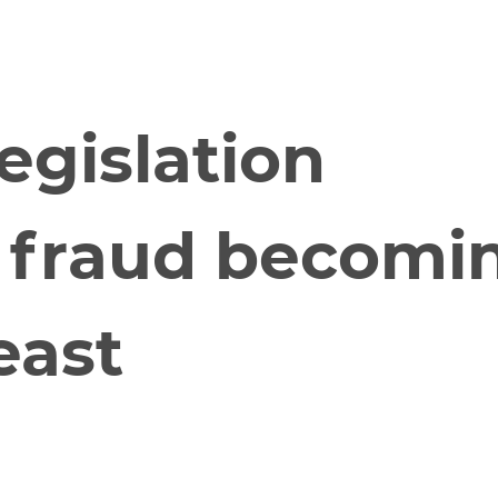
Who We Are
Our Solutions
Blo
egislation
d fraud becomi
east