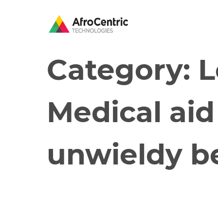
Category:
L
Medical ai
unwieldy b