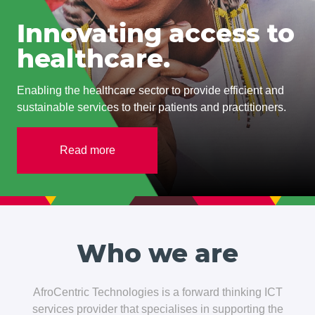
Innovating access to
healthcare.
Enabling the healthcare sector to provide efficient and
sustainable services to their patients and practitioners.
Read more
Who we are
AfroCentric Technologies is a forward thinking ICT
services provider that specialises in supporting the