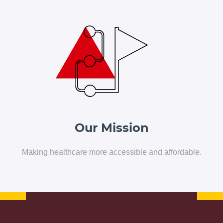
Our Solutions
Blog
Resources
Contact Us
Our Mission
Making healthcare more accessible and affordable.