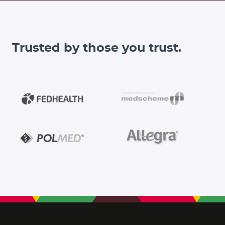
Trusted by those you trust.