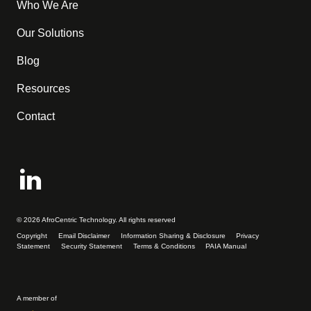
Who We Are
Our Solutions
Blog
Resources
Contact
© 2026 AfroCentric Technology. All rights reserved
Copyright
Email Disclaimer
Information Sharing & Disclosure
Privacy
Statement
Security Statement
Terms & Conditions
PAIA Manual
A member of