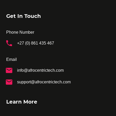
Get In Touch
Phone Number
+27 (0) 861 435 467
Email
info@afrocentrictech.com
support@afrocentrictech.com
Learn More