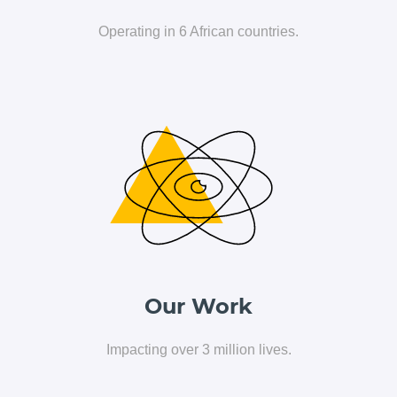
Operating in 6 African countries.
Home
Our Work
Who We Are
Impacting over 3 million lives.
Executives