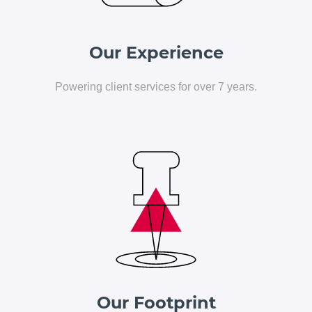
Our Experience
Powering client services for over 7 years.
Our Footprint