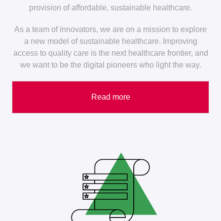
provision of affordable, sustainable healthcare.
As a team of innovators, we are on a mission to explore
a new model of sustainable healthcare. Improving
access to quality care is the next healthcare frontier, and
we want to be the digital pioneers who light the way.
Read more